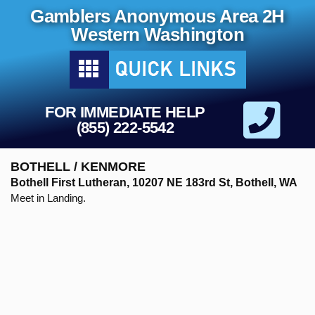
Gamblers Anonymous Area 2H
Western Washington
FOR IMMEDIATE HELP
(855) 222-5542
BOTHELL / KENMORE
Bothell First Lutheran, 10207 NE 183rd St, Bothell, WA
Meet in Landing.