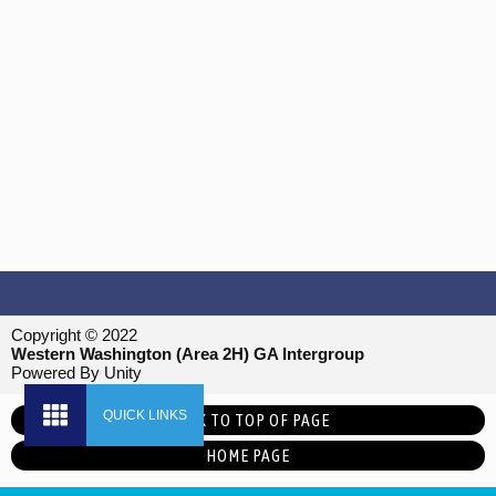
Copyright © 2022
Western Washington (Area 2H) GA Intergroup
Powered By Unity
BACK TO TOP OF PAGE
HOME PAGE